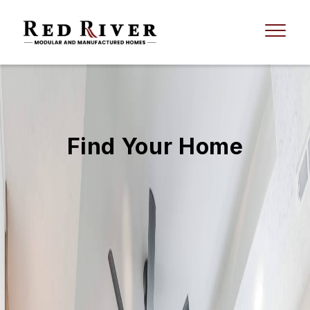
Find Your Home