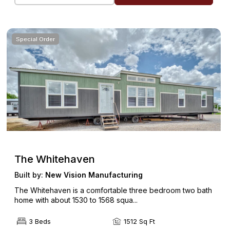
Special Order
The Whitehaven
Built by:
New Vision Manufacturing
The Whitehaven is a comfortable three bedroom two bath
home with about 1530 to 1568 squa...
3 Beds
1512 Sq Ft