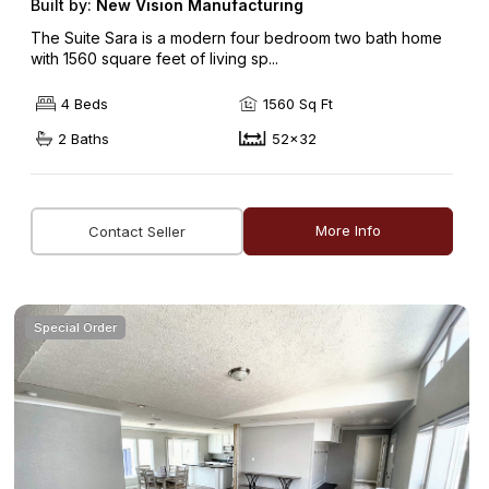
Built by:
New Vision Manufacturing
The Suite Sara is a modern four bedroom two bath home
with 1560 square feet of living sp...
4 Beds
1560 Sq Ft
2 Baths
52x32
More Info
Contact Seller
Special Order