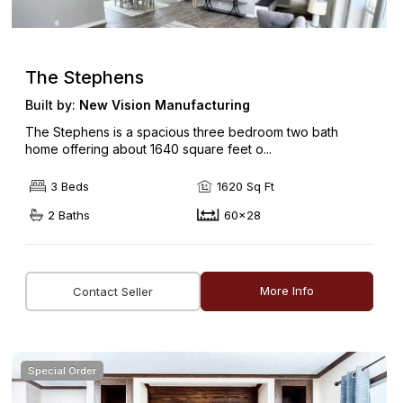
The Stephens
Built by:
New Vision Manufacturing
The Stephens is a spacious three bedroom two bath
home offering about 1640 square feet o...
3 Beds
1620 Sq Ft
2 Baths
60x28
More Info
Contact Seller
Special Order