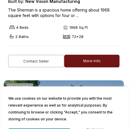
Built by:
New Vision Manufacturing
The Sherman is a spacious home offering about 1968
square feet with options for four or ...
4 Beds
1968 Sq Ft
2 Baths
72x28
More Info
Contact Seller
Special Order
We use cookies on our website to provide you with the most
relevant experience as well as for analytical purposes. By
continuing to browse or clicking "Accept," you consent to the
storing of cookies on your device.