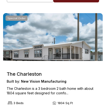
Special Order
The Charleston
Built by:
New Vision Manufacturing
The Charleston is a 3 bedroom 2 bath home with about
1804 square feet designed for comfo...
3 Beds
1804 Sq Ft