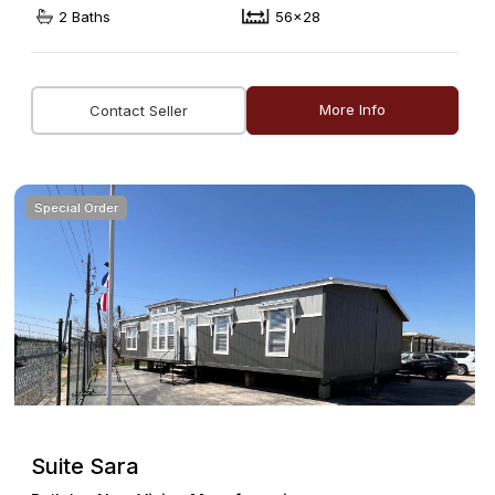
2 Baths
56x28
More Info
Contact Seller
Special Order
Suite Sara