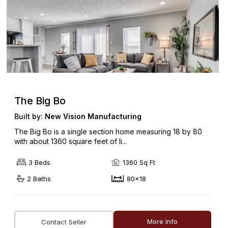
The Big Bo
Built by:
New Vision Manufacturing
The Big Bo is a single section home measuring 18 by 80
with about 1360 square feet of li...
3 Beds
1360 Sq Ft
2 Baths
80x18
More Info
Contact Seller