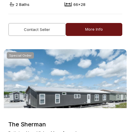
2 Baths
66x28
More Info
Contact Seller
Special Order
The Sherman