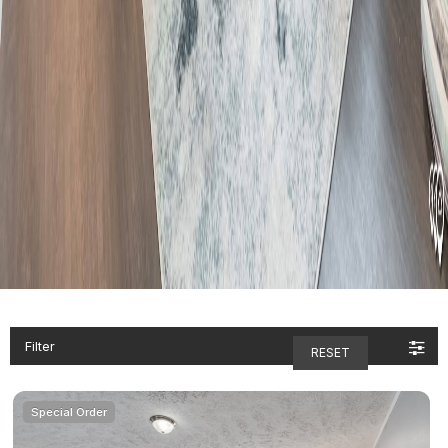
Filter
RESET
Special Order