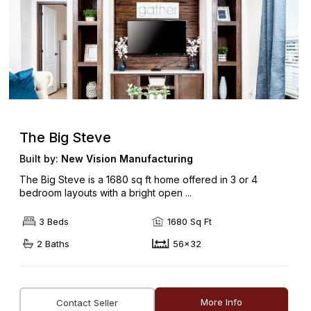
The Big Steve
Built by:
New Vision Manufacturing
The Big Steve is a 1680 sq ft home offered in 3 or 4
bedroom layouts with a bright open ...
3 Beds
1680 Sq Ft
2 Baths
56x32
More Info
Contact Seller