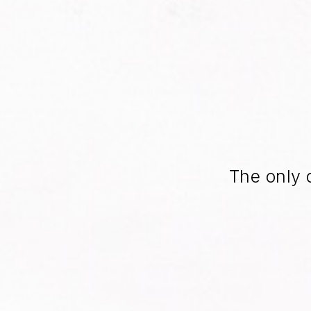
The only 