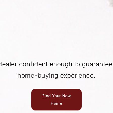
dealer confident enough to guarantee 
home-buying experience.
Find Your New
Home