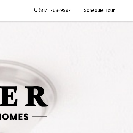
(817) 768-9997
Schedule Tour