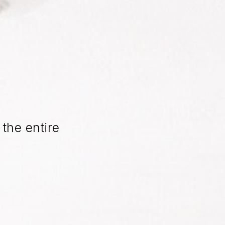
the entire