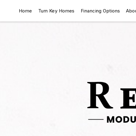
Home
Turn Key Homes
Financing Options
Abo