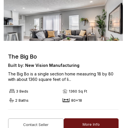
The Big Bo
Built by:
New Vision Manufacturing
The Big Bo is a single section home measuring 18 by 80
with about 1360 square feet of li...
3 Beds
1360 Sq Ft
2 Baths
80x18
More Info
Contact Seller