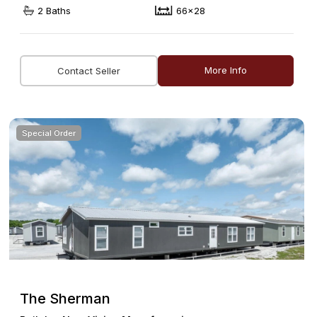
2 Baths
66x28
More Info
Contact Seller
Special Order
The Sherman