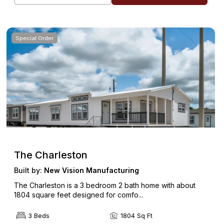
Special Order
The Charleston
Built by:
New Vision Manufacturing
The Charleston is a 3 bedroom 2 bath home with about
1804 square feet designed for comfo...
3 Beds
1804 Sq Ft