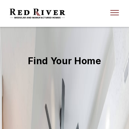
Find Your Home