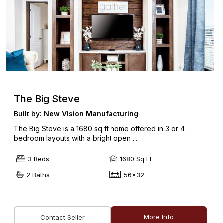
The Big Steve
Built by:
New Vision Manufacturing
The Big Steve is a 1680 sq ft home offered in 3 or 4
bedroom layouts with a bright open ...
3 Beds
1680 Sq Ft
2 Baths
56x32
More Info
Contact Seller