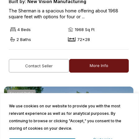
Built by:
New Vision Manufacturing
The Sherman is a spacious home offering about 1968
square feet with options for four or ...
4 Beds
1968 Sq Ft
2 Baths
72x28
More Info
Contact Seller
Special Order
We use cookies on our website to provide you with the most
relevant experience as well as for analytical purposes. By
continuing to browse or clicking "Accept," you consent to the
storing of cookies on your device.