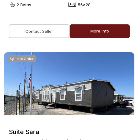
2 Baths
56x28
More Info
Contact Seller
Special Order
Suite Sara