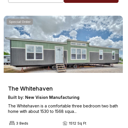
Special Order
The Whitehaven
Built by:
New Vision Manufacturing
The Whitehaven is a comfortable three bedroom two bath
home with about 1530 to 1568 squa...
3 Beds
1512 Sq Ft