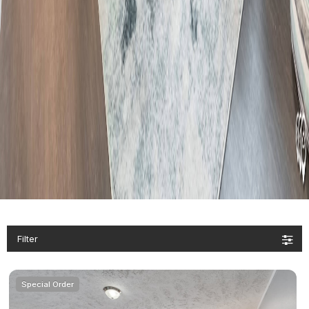
Filter
Special Order