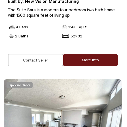
Built by:
New Vision Manufacturing
The Suite Sara is a modern four bedroom two bath home
with 1560 square feet of living sp...
4 Beds
1560 Sq Ft
2 Baths
52x32
More Info
Contact Seller
Special Order