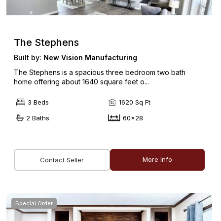
The Stephens
Built by:
New Vision Manufacturing
The Stephens is a spacious three bedroom two bath
home offering about 1640 square feet o...
3 Beds
1620 Sq Ft
2 Baths
60x28
More Info
Contact Seller
Special Order