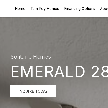
Home
Turn Key Homes
Financing Options
Abo
Solitaire Homes
EMERALD 2
INQUIRE TODAY