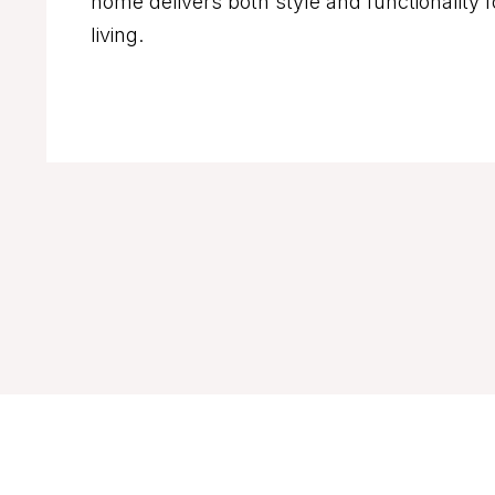
home delivers both style and functionality 
living.