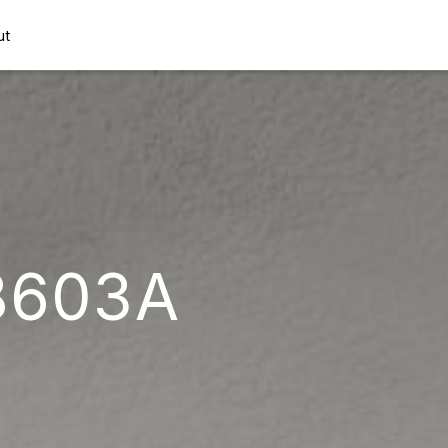
ut
8603A