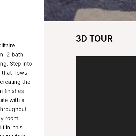
3D TOUR
itaire
m, 2-bath
ng. Step into
 that flows
 creating the
m finishes
uite with a
 throughout
ty room.
t in, this