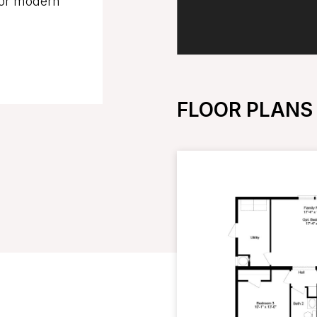
for modern
FLOOR PLANS