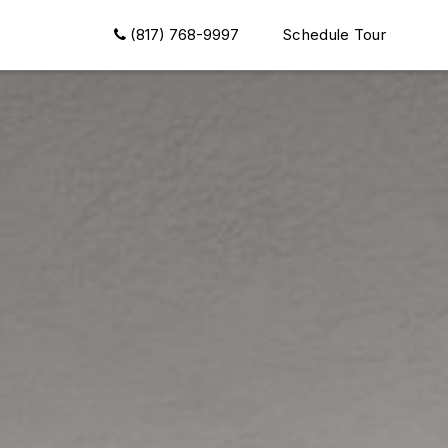
(817) 768-9997
Schedule Tour