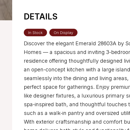
DETAILS
In Stock
On Display
Discover the elegant Emerald 28603A by Sol
Homes — a spacious and inviting 3-bedroo
residence offering thoughtfully designed livi
an open-concept kitchen with a large island
seamlessly into the dining and living areas,
perfect space for gatherings. Enjoy premiu
like designer fixtures, a luxurious primary s
spa-inspired bath, and thoughtful touches
such as a walk-in pantry and oversized utili
With exterior craftsmanship and comfort buil