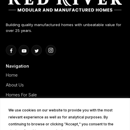
Building quality manufactured homes with unbeatable value for
over 25 years.
Navigation
Home
About Us
Homes For Sale
Gallery
We use cookies on our website to provide you with the most
Testimonials
relevant experience as well as for analytical purposes. By
Privacy Policy
continuing to browse or clicking "Accept," you consent to the