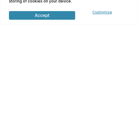
storing of cookies on your device.
Terms and Conditions
Customize
Accept
Find Your Home
Financing Options
Contact Us
Contact Us
5376 US Hwy 380 Bridgeport, TX 76426
300 W Houston Street
Lovelady, TX 75851
(817) 768-9997
info@dmh.team
Monday-Friday: 9-6
Saturday: 10-4, Closed Sunday