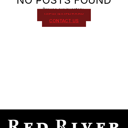
NO POSTS FOUND
Browse our inventory .
VIEW INVENTORY
CONTACT US