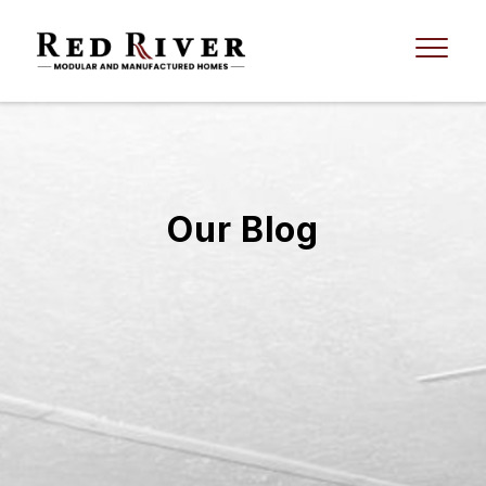
Our Blog